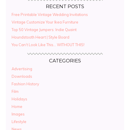
RECENT POSTS
Free Printable Vintage Wedding Invitations
Vintage Customize Your Ikea Furniture
Top 50 Vintage Jumpers: Indie Quaint
Houndstooth Heart | Style Board
You Can’t Look Like This… WITHOUT THIS!
CATEGORIES
Advertising
Downloads
Fashion History
Film
Holidays
Home
Images
Lifestyle
News