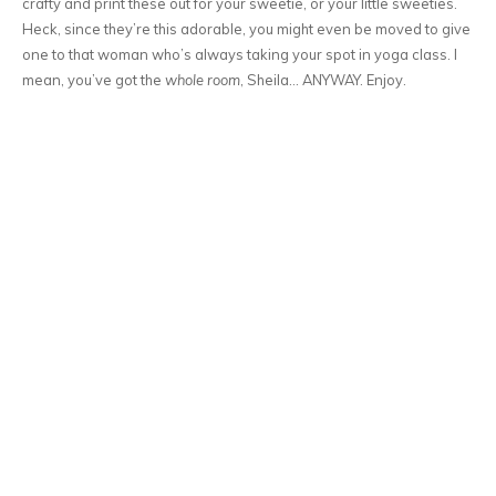
crafty and print these out for your sweetie, or your little sweeties.
Heck, since they’re this adorable, you might even be moved to give
one to that woman who’s always taking your spot in yoga class. I
mean, you’ve got the
whole room
, Sheila… ANYWAY. Enjoy.