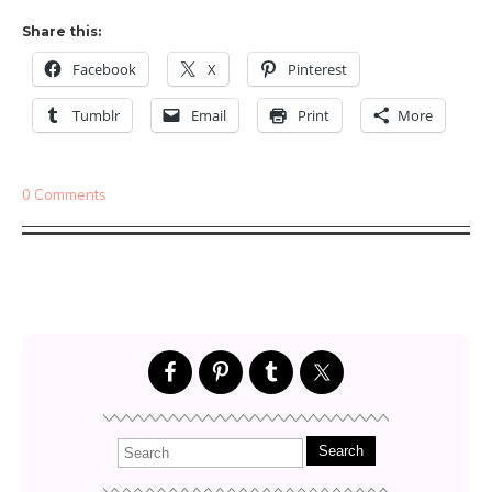
Share this:
Facebook
X
Pinterest
Tumblr
Email
Print
More
0 Comments
Search