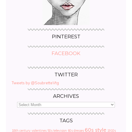
PINTEREST
FACEBOOK
TWITTER
Tweets by @SoubretteVtg
ARCHIVES
TAGS
60s style
18th century valentines
50s television
60s dresses
1910s