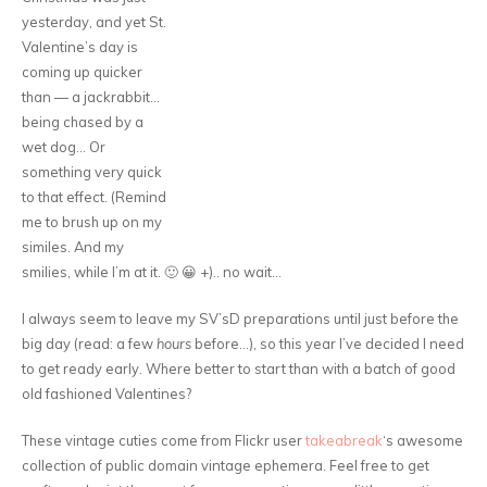
yesterday, and yet St.
Valentine’s day is
coming up quicker
than — a jackrabbit…
being chased by a
wet dog… Or
something very quick
to that effect. (Remind
me to brush up on my
similes. And my
smilies, while I’m at it. 🙂 😀 +).. no wait…
I always seem to leave my SV’sD preparations until just before the
big day (read: a few
hours
before…), so this year I’ve decided I need
to get ready early. Where better to start than with a batch of good
old fashioned Valentines?
These vintage cuties come from Flickr user
takeabreak
‘s awesome
collection of public domain vintage ephemera. Feel free to get