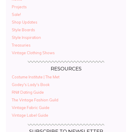
Projects
Sale!
Shop Updates
Style Boards
Style Inspiration
Treasuries
Vintage Clothing Shows
RESOURCES
Costume Institute | The Met
Godey's Lady's Book
RN# Dating Guide
The Vintage Fashion Guild
Vintage Fabric Guide
Vintage Label Guide
SUBSCRIBE TO NEWSLETTER