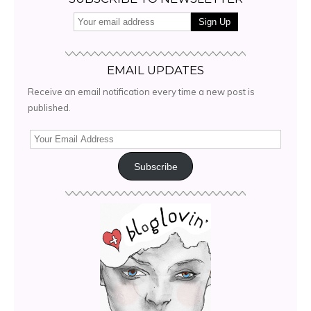
EMAIL UPDATES
Receive an email notification every time a new post is
published.
Subscribe