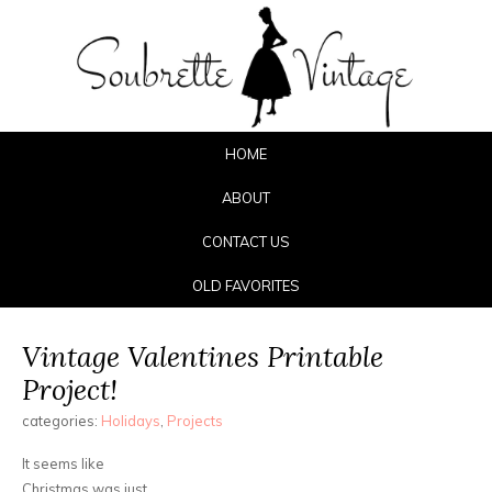
HOME
ABOUT
CONTACT US
OLD FAVORITES
Vintage Valentines Printable
Project!
categories:
Holidays
,
Projects
It seems like
Christmas was just